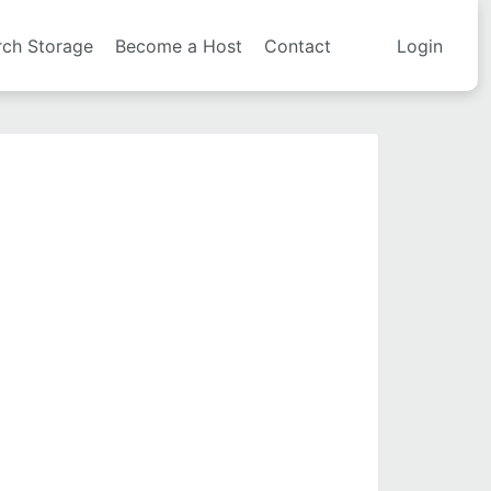
rch Storage
Become a Host
Contact
Login