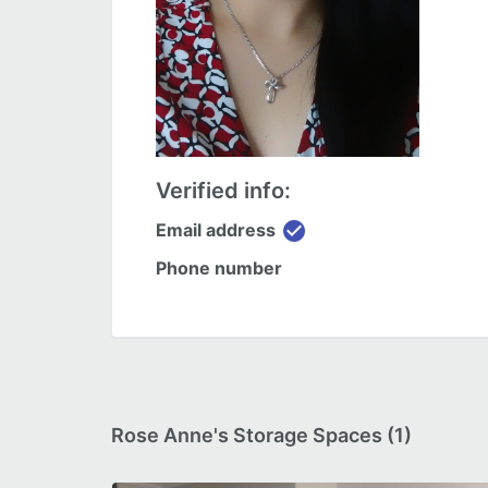
Verified info:
check_circle
Email address
Phone number
Rose Anne's Storage Spaces (1)