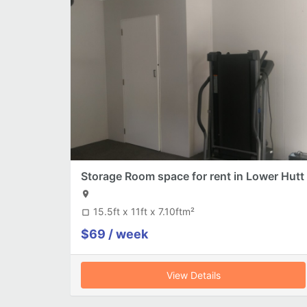
Storage Room space for rent in Lower Hutt
location_on
15.5ft x 11ft x 7.10ftm²
crop_square
$69 / week
View Details