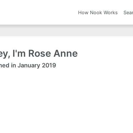
How Nook Works
Sea
y, I'm Rose Anne
ned in January 2019