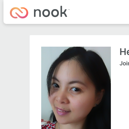
He
Joi