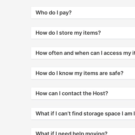
Who do I pay?
How do I store my items?
How often and when can I access my 
How do I know my items are safe?
How can I contact the Host?
What if I can’t find storage space I am 
What if I need help moving?