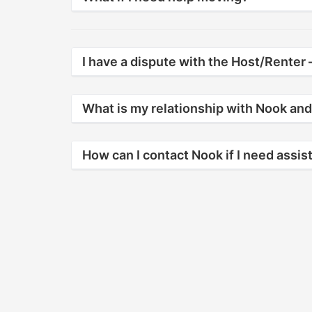
I have a dispute with the Host/Renter –
What is my relationship with Nook and
How can I contact Nook if I need assi