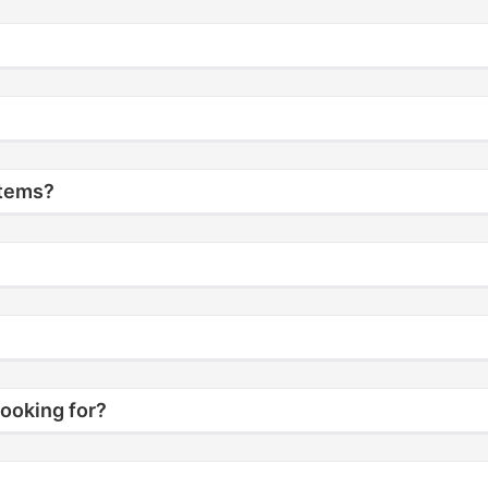
items?
looking for?