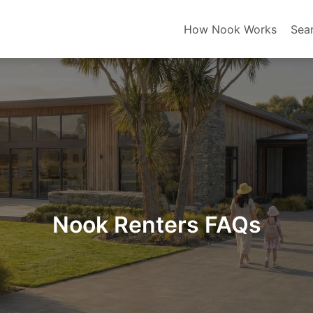
How Nook Works
Sea
Nook Renters FAQs