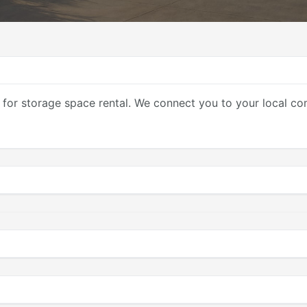
 for storage space rental. We connect you to your local co