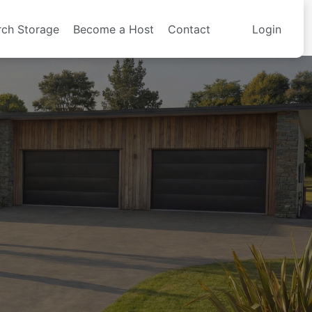
rch Storage
Become a Host
Contact
Login