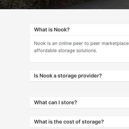
What is Nook?
Nook is an online peer to peer marketplace
affordable storage solutions.
Is Nook a storage provider?
What can I store?
What is the cost of storage?