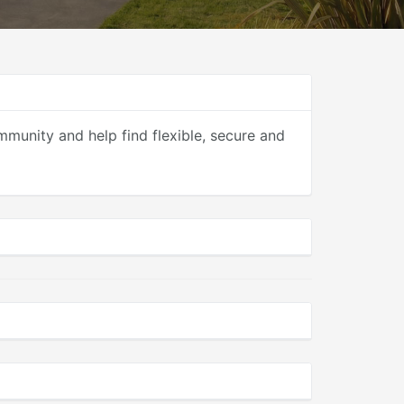
mmunity and help find flexible, secure and