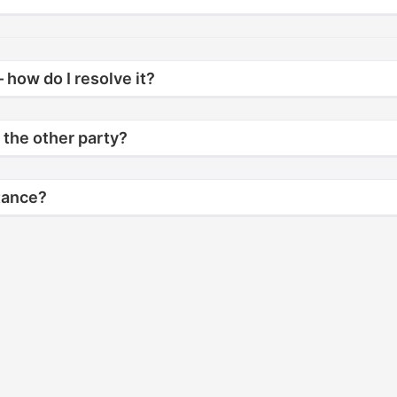
 how do I resolve it?
 the other party?
stance?