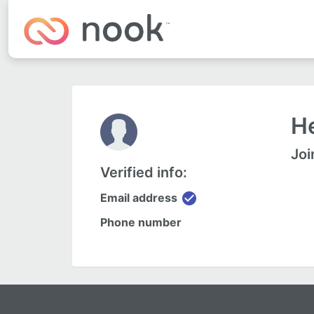
He
Joi
Verified info:
check_circle
Email address
Phone number