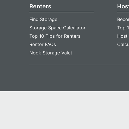
Renters
Hos
Find Storage
Beco
Storage Space Calculator
Top 1
Top 10 Tips for Renters
Host
Renter FAQs
Calc
Nook Storage Valet