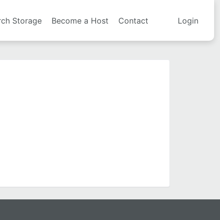
rch Storage
Become a Host
Contact
Login