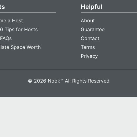
ts
Helpful
me a Host
About
0 Tips for Hosts
Guarantee
 FAQs
Contact
ulate Space Worth
Terms
Privacy
© 2026 Nook™ All Rights Reserved