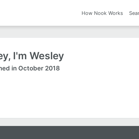
How Nook Works
Sea
y, I'm Wesley
ned in October 2018