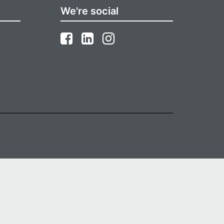
We're social