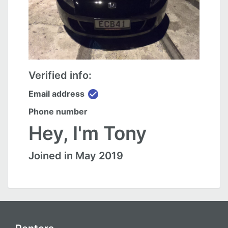
Verified info:
check_circle
Email address
Phone number
Hey, I'm Tony
Joined in May 2019