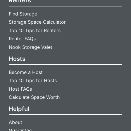
Renters
Find Storage
Storage Space Calculator
Top 10 Tips for Renters
Renter FAQs
Nook Storage Valet
Hosts
Become a Host
Top 10 Tips for Hosts
Host FAQs
Calculate Space Worth
Helpful
About
Guarantee