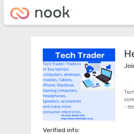
He
Joi
Tech
comp
- ht
Verified info: