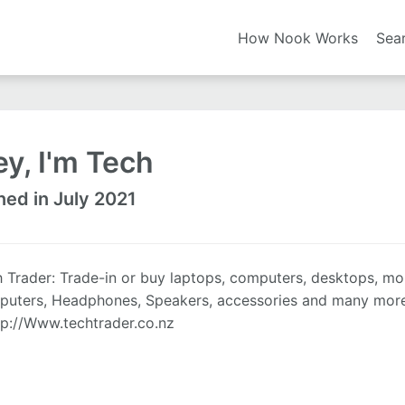
How Nook Works
Sea
y, I'm Tech
ned in July 2021
 Trader: Trade-in or buy laptops, computers, desktops, mo
uters, Headphones, Speakers, accessories and many more c
tp://Www.techtrader.co.nz