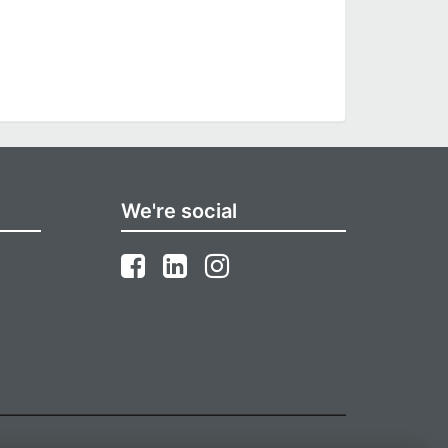
We're social