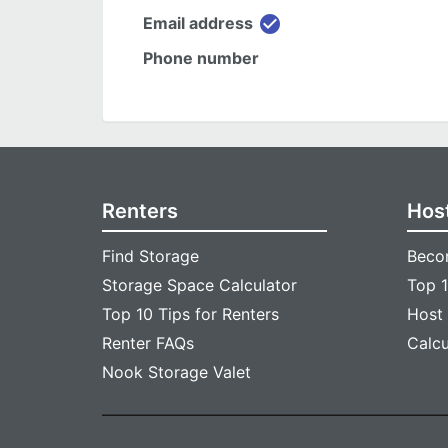
check_circle
Email address
Phone number
Renters
Hos
Find Storage
Beco
Storage Space Calculator
Top 1
Top 10 Tips for Renters
Host
Renter FAQs
Calc
Nook Storage Valet