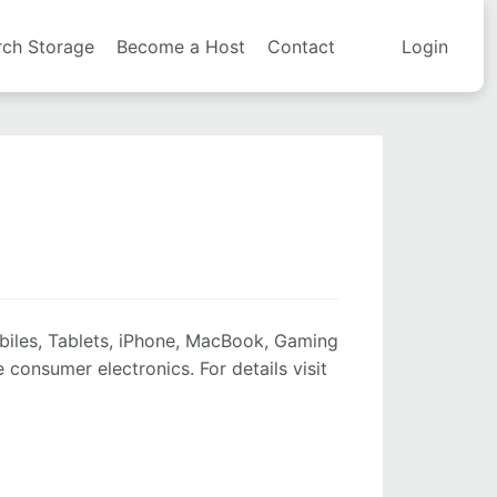
rch Storage
Become a Host
Contact
Login
biles, Tablets, iPhone, MacBook, Gaming
onsumer electronics. For details visit