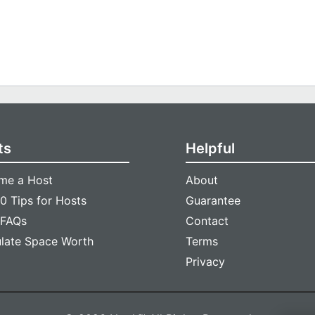
ts
Helpful
me a Host
About
0 Tips for Hosts
Guarantee
 FAQs
Contact
ulate Space Worth
Terms
Privacy