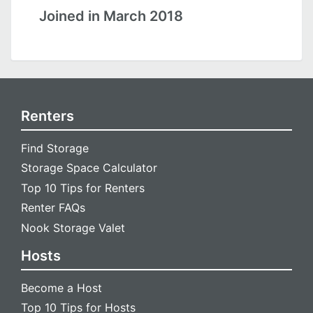
Joined in March 2018
Renters
Find Storage
Storage Space Calculator
Top 10 Tips for Renters
Renter FAQs
Nook Storage Valet
Hosts
Become a Host
Top 10 Tips for Hosts