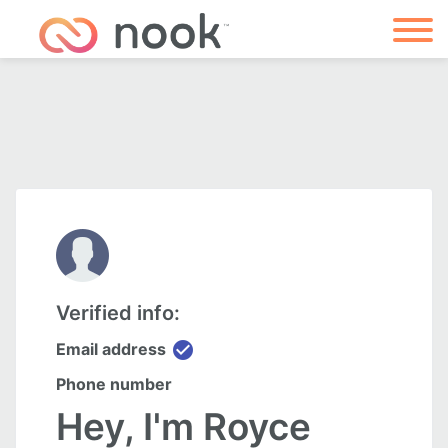
Verified info:
check_circle
Email address
Phone number
Hey, I'm Royce