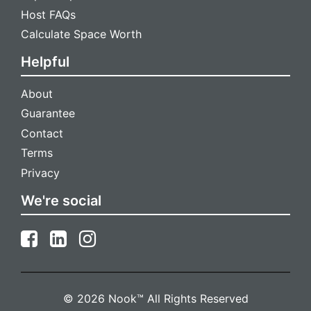
Host FAQs
Calculate Space Worth
Helpful
About
Guarantee
Contact
Terms
Privacy
We're social
© 2026 Nook™ All Rights Reserved