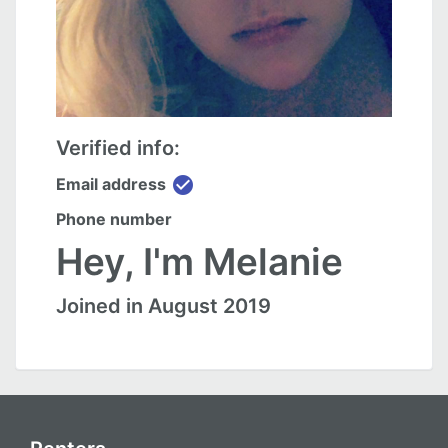
Verified info:
check_circle
Email address
Phone number
Hey, I'm Melanie
Joined in August 2019