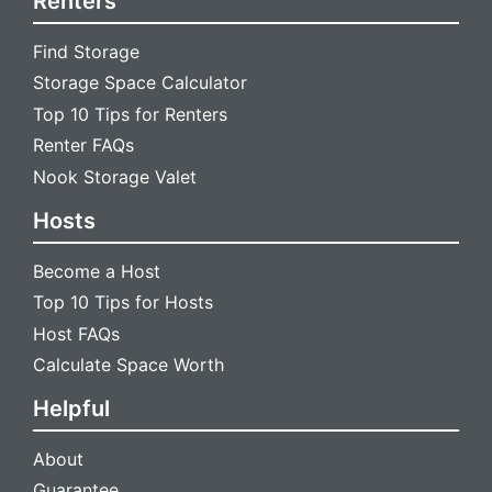
Renters
Find Storage
Storage Space Calculator
Top 10 Tips for Renters
Renter FAQs
Nook Storage Valet
Hosts
Become a Host
Top 10 Tips for Hosts
Host FAQs
Calculate Space Worth
Helpful
About
Guarantee