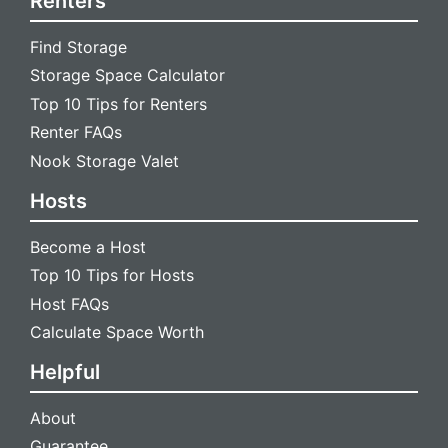
Renters
Find Storage
Storage Space Calculator
Top 10 Tips for Renters
Renter FAQs
Nook Storage Valet
Hosts
Become a Host
Top 10 Tips for Hosts
Host FAQs
Calculate Space Worth
Helpful
About
Guarantee