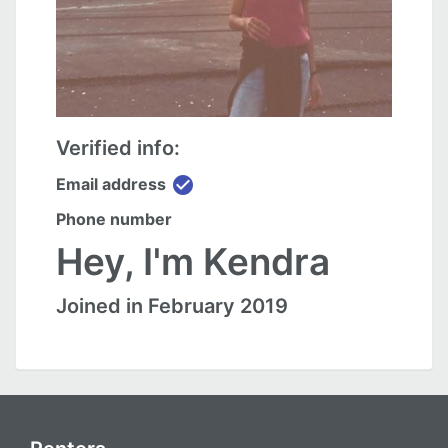
Verified info:
check_circle
Email address
Phone number
Hey, I'm Kendra
Joined in February 2019