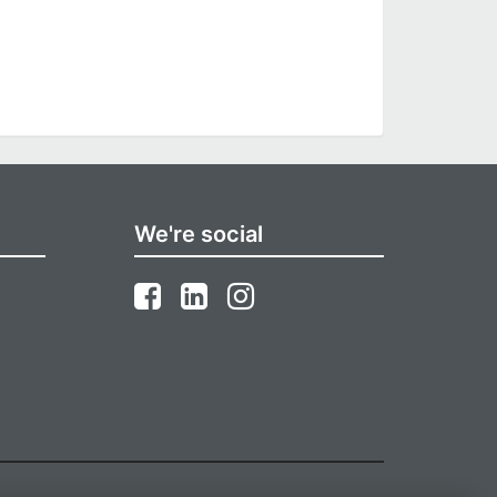
We're social