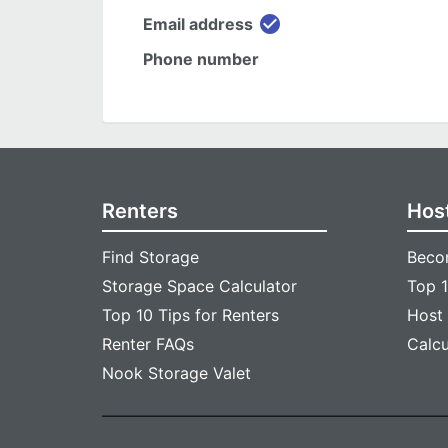
check_circle
Email address
Phone number
Renters
Hos
Find Storage
Beco
Storage Space Calculator
Top 1
Top 10 Tips for Renters
Host
Renter FAQs
Calc
Nook Storage Valet