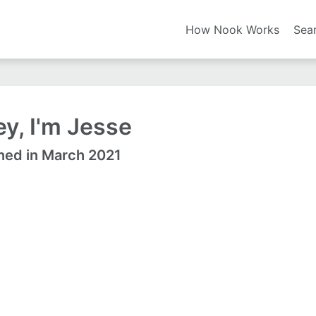
How Nook Works
Sea
y, I'm Jesse
ned in March 2021