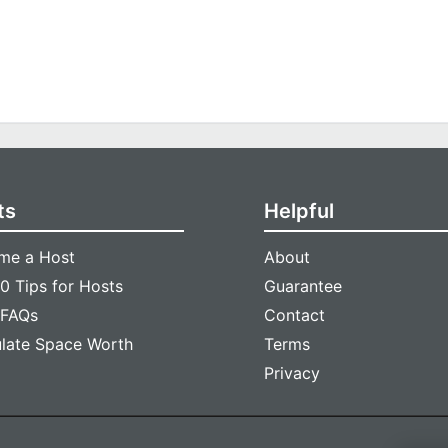
ts
Helpful
me a Host
About
0 Tips for Hosts
Guarantee
 FAQs
Contact
ulate Space Worth
Terms
Privacy