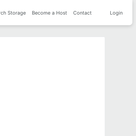
rch Storage
Become a Host
Contact
Login