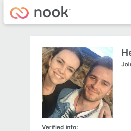
He
Joi
Verified info: