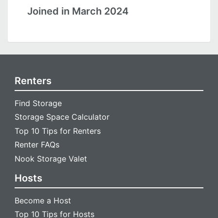
Joined in March 2024
Renters
Find Storage
Storage Space Calculator
Top 10 Tips for Renters
Renter FAQs
Nook Storage Valet
Hosts
Become a Host
Top 10 Tips for Hosts