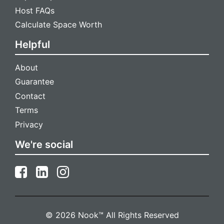
Host FAQs
Calculate Space Worth
Helpful
About
Guarantee
Contact
Terms
Privacy
We're social
© 2026 Nook™ All Rights Reserved