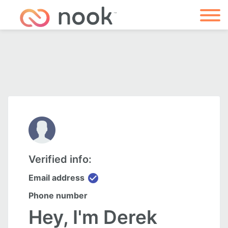
Verified info:
check_circle
Email address
Phone number
Hey, I'm Derek