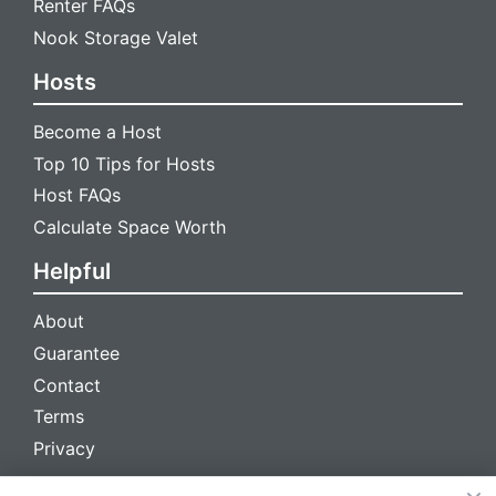
Renter FAQs
Nook Storage Valet
Hosts
Become a Host
Top 10 Tips for Hosts
Host FAQs
Calculate Space Worth
Helpful
About
Guarantee
Contact
Terms
Privacy
We're social