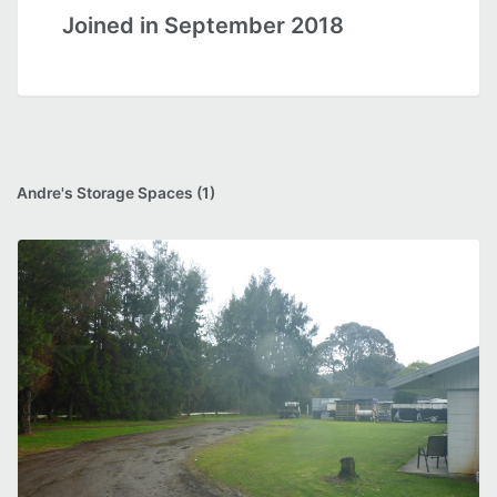
Joined in September 2018
Andre's Storage Spaces (1)