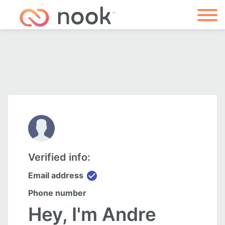
Verified info:
check_circle
Email address
Phone number
Hey, I'm Andre