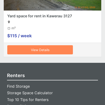
Yard space for rent in Kawerau 3127
location_on
m²
crop_square
$115 / week
View Details
Renters
Find Storage
Storage Space Calculator
Top 10 Tips for Renters