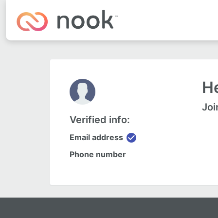
He
Joi
Verified info:
check_circle
Email address
Phone number