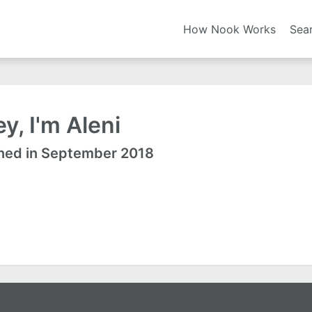
How Nook Works
Sea
y, I'm Aleni
ned in September 2018