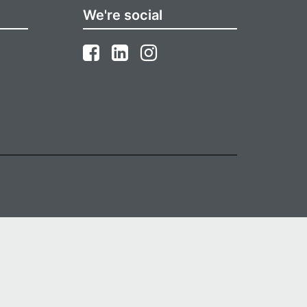
We're social