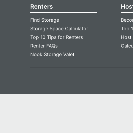
Renters
Hos
Find Storage
Beco
Storage Space Calculator
Top 1
Top 10 Tips for Renters
Host
Renter FAQs
Calc
Nook Storage Valet