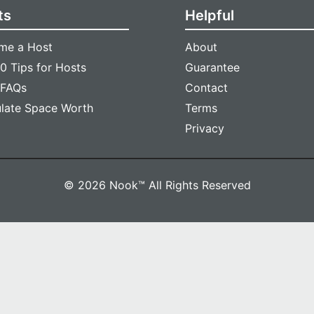
ts
Helpful
me a Host
About
0 Tips for Hosts
Guarantee
 FAQs
Contact
ulate Space Worth
Terms
Privacy
© 2026 Nook™ All Rights Reserved