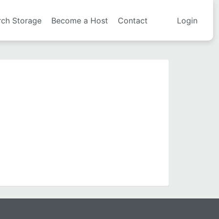
rch Storage
Become a Host
Contact
Login