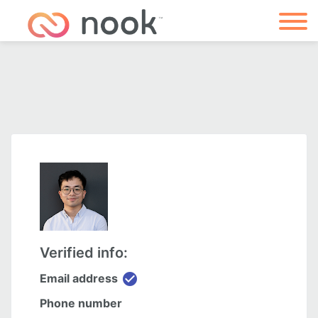
Verified info:
check_circle
Email address
Phone number