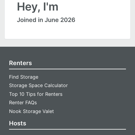
Hey, I'm
Joined in June 2026
Renters
Find Storage
Storage Space Calculator
Top 10 Tips for Renters
Renter FAQs
Nook Storage Valet
Hosts