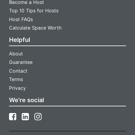
Become a Host
Top 10 Tips for Hosts
Host FAQs
Calculate Space Worth
Helpful
About
Guarantee
Contact
Terms
Privacy
We're social