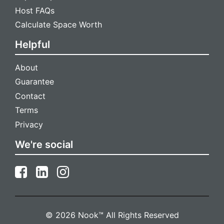
Host FAQs
Calculate Space Worth
Helpful
About
Guarantee
Contact
Terms
Privacy
We're social
© 2026 Nook™ All Rights Reserved