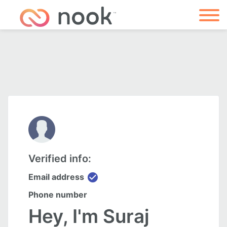
Verified info:
check_circle
Email address
Phone number
Hey, I'm Suraj