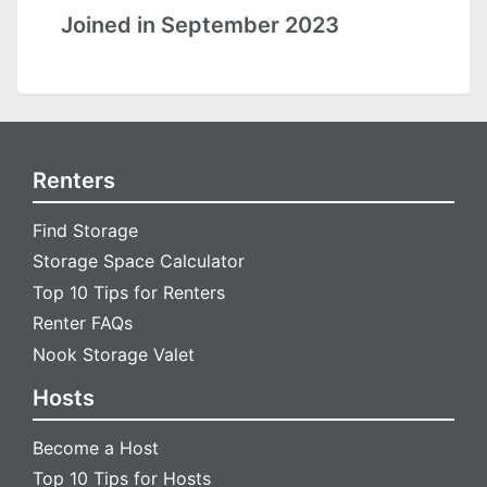
Joined in September 2023
Renters
Find Storage
Storage Space Calculator
Top 10 Tips for Renters
Renter FAQs
Nook Storage Valet
Hosts
Become a Host
Top 10 Tips for Hosts