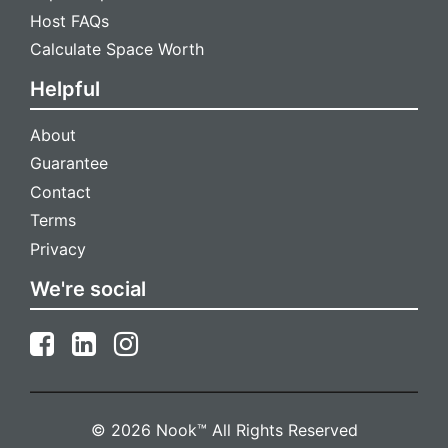
Host FAQs
Calculate Space Worth
Helpful
About
Guarantee
Contact
Terms
Privacy
We're social
© 2026 Nook™ All Rights Reserved