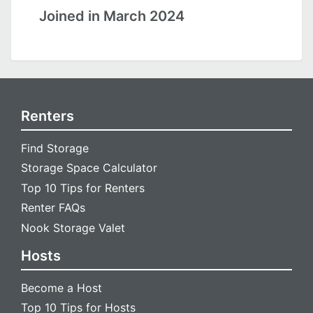
Joined in March 2024
Renters
Find Storage
Storage Space Calculator
Top 10 Tips for Renters
Renter FAQs
Nook Storage Valet
Hosts
Become a Host
Top 10 Tips for Hosts