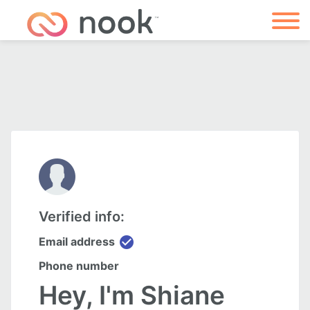
Verified info:
check_circle
Email address
Phone number
Hey, I'm Shiane