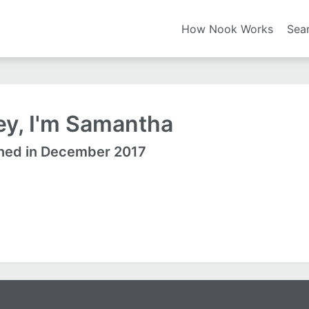
How Nook Works
Sea
ey, I'm Samantha
ned in December 2017