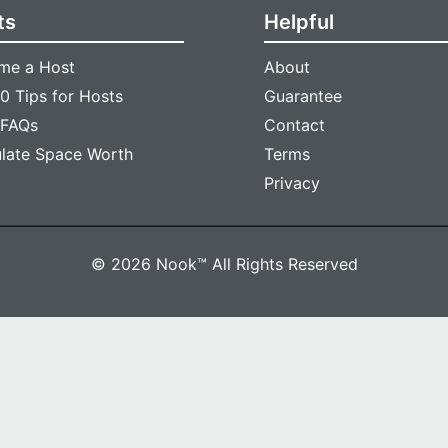
ts
Helpful
me a Host
About
0 Tips for Hosts
Guarantee
 FAQs
Contact
ulate Space Worth
Terms
Privacy
© 2026 Nook™ All Rights Reserved