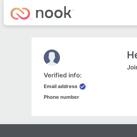
H
Joi
Verified info:
check_circle
Email address
Phone number