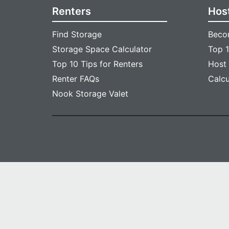
Renters
Hos
Find Storage
Beco
Storage Space Calculator
Top 1
Top 10 Tips for Renters
Host
Renter FAQs
Calc
Nook Storage Valet