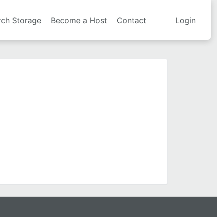
rch Storage
Become a Host
Contact
Login