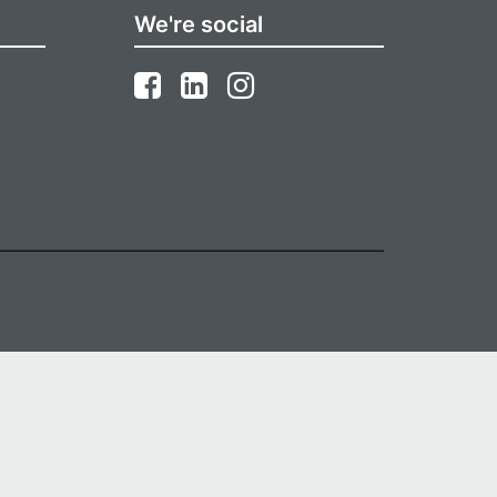
We're social