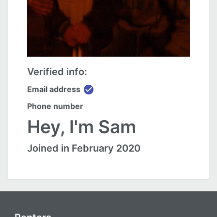
Verified info:
check_circle
Email address
Phone number
Hey, I'm Sam
Joined in February 2020