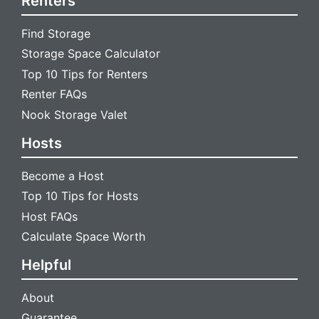
Renters
Find Storage
Storage Space Calculator
Top 10 Tips for Renters
Renter FAQs
Nook Storage Valet
Hosts
Become a Host
Top 10 Tips for Hosts
Host FAQs
Calculate Space Worth
Helpful
About
Guarantee