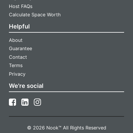
Host FAQs
Calculate Space Worth
Helpful
About
Guarantee
Contact
Terms
Privacy
We're social
© 2026 Nook™ All Rights Reserved