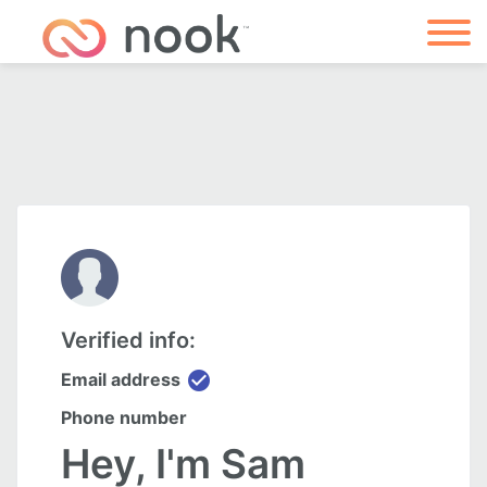
Verified info:
check_circle
Email address
Phone number
Hey, I'm Sam