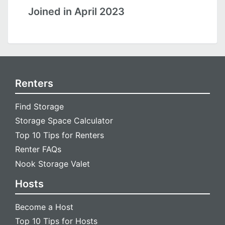
Joined in April 2023
Renters
Find Storage
Storage Space Calculator
Top 10 Tips for Renters
Renter FAQs
Nook Storage Valet
Hosts
Become a Host
Top 10 Tips for Hosts