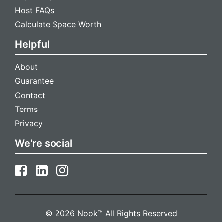
Host FAQs
Calculate Space Worth
Helpful
About
Guarantee
Contact
Terms
Privacy
We're social
© 2026 Nook™ All Rights Reserved