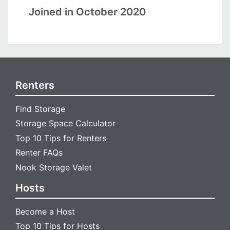
Joined in October 2020
Renters
Find Storage
Storage Space Calculator
Top 10 Tips for Renters
Renter FAQs
Nook Storage Valet
Hosts
Become a Host
Top 10 Tips for Hosts