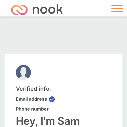
Verified info:
check_circle
Email address
Phone number
Hey, I'm Sam