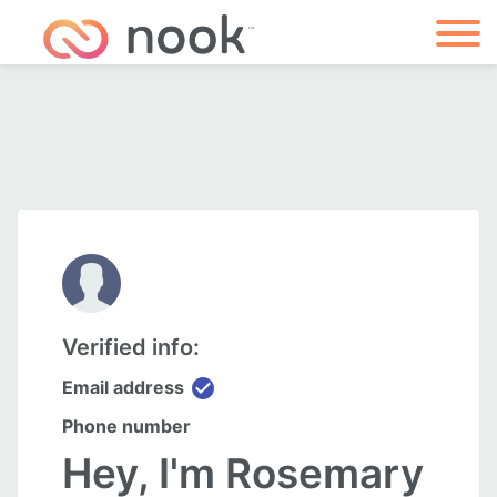
Verified info:
check_circle
Email address
Phone number
Hey, I'm Rosemary