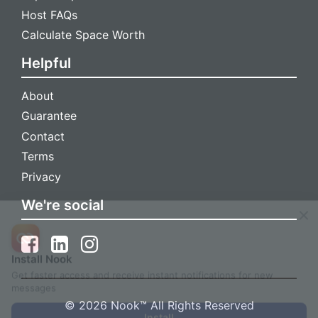
Host FAQs
Calculate Space Worth
Helpful
About
Guarantee
Contact
Terms
Privacy
We're social
Install Nook
Get faster access and receive instant notifications for new
messages
© 2026 Nook™ All Rights Reserved
Install