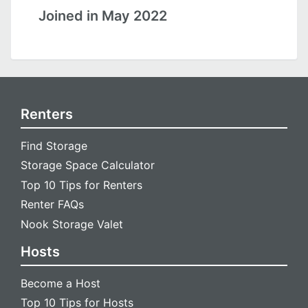
Joined in May 2022
Renters
Find Storage
Storage Space Calculator
Top 10 Tips for Renters
Renter FAQs
Nook Storage Valet
Hosts
Become a Host
Top 10 Tips for Hosts