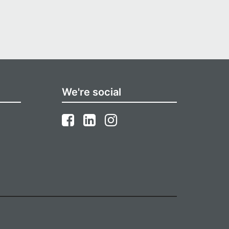
We're social