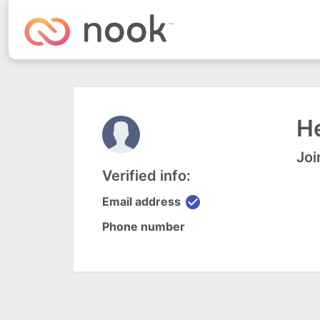
He
Joi
Verified info:
check_circle
Email address
Phone number