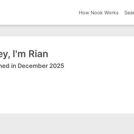
How Nook Works
Sea
y, I'm Rian
ned in December 2025