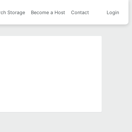
rch Storage
Become a Host
Contact
Login