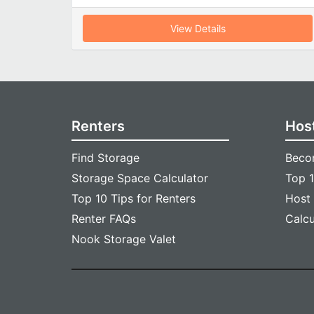
View Details
Renters
Hos
Find Storage
Beco
Storage Space Calculator
Top 1
Top 10 Tips for Renters
Host
Renter FAQs
Calc
Nook Storage Valet