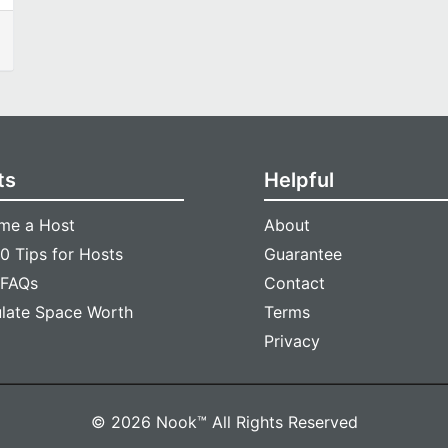
ts
Helpful
me a Host
About
0 Tips for Hosts
Guarantee
 FAQs
Contact
ulate Space Worth
Terms
Privacy
© 2026 Nook™ All Rights Reserved