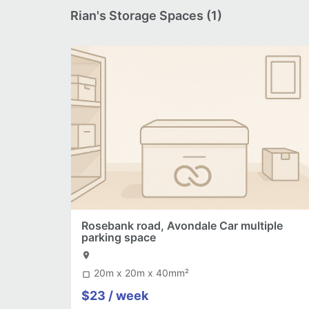
Rian's Storage Spaces (1)
Rosebank road, Avondale Car multiple
parking space
location_on
20m x 20m x 40mm²
crop_square
$23 / week