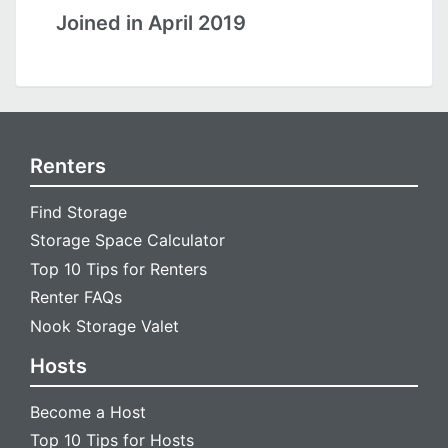
Joined in April 2019
Renters
Find Storage
Storage Space Calculator
Top 10 Tips for Renters
Renter FAQs
Nook Storage Valet
Hosts
Become a Host
Top 10 Tips for Hosts