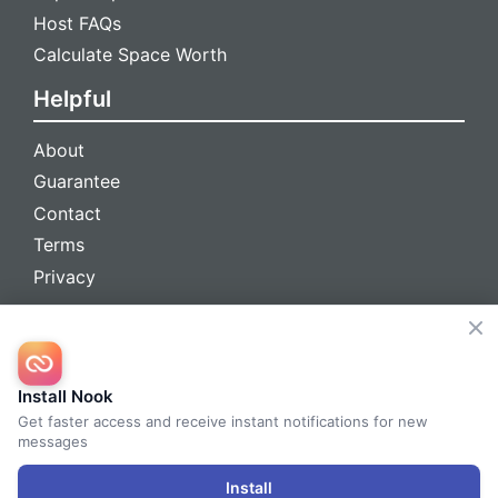
Host FAQs
Calculate Space Worth
Helpful
About
Guarantee
Contact
Terms
Privacy
We're social
Install Nook
Get faster access and receive instant notifications for new
messages
© 2026 Nook™ All Rights Reserved
Install