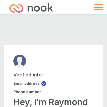
Verified info:
check_circle
Email address
Phone number
Hey, I'm Raymond