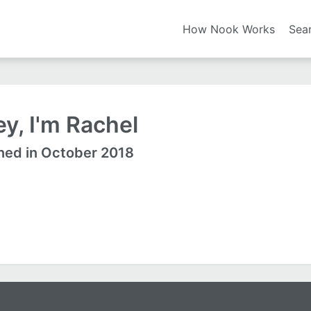
How Nook Works
Sea
y, I'm Rachel
ned in October 2018