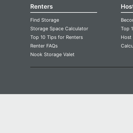
Renters
Hos
Find Storage
Beco
Storage Space Calculator
Top 1
Top 10 Tips for Renters
Host
Renter FAQs
Calc
Nook Storage Valet