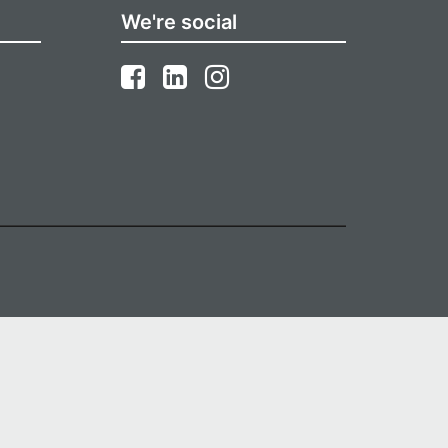
We're social