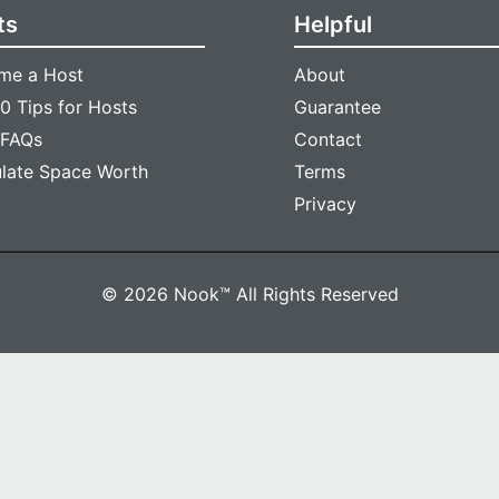
ts
Helpful
me a Host
About
0 Tips for Hosts
Guarantee
 FAQs
Contact
ulate Space Worth
Terms
Privacy
© 2026 Nook™ All Rights Reserved