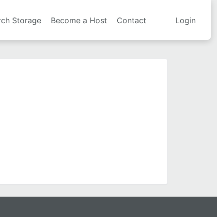
rch Storage
Become a Host
Contact
Login