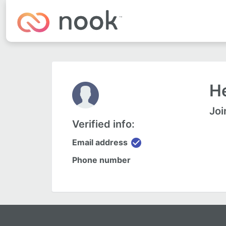
He
Joi
Verified info:
check_circle
Email address
Phone number