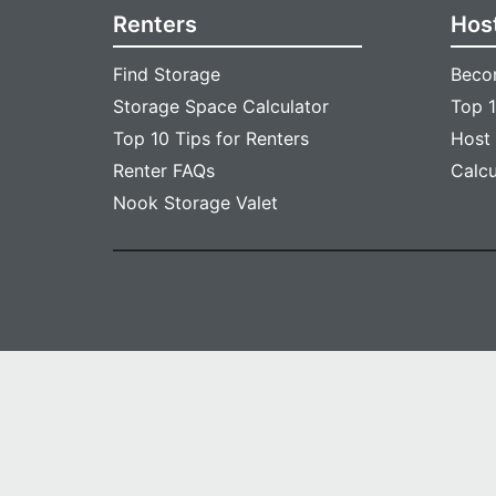
Renters
Hos
Find Storage
Beco
Storage Space Calculator
Top 1
Top 10 Tips for Renters
Host
Renter FAQs
Calc
Nook Storage Valet