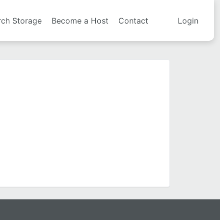
rch Storage
Become a Host
Contact
Login