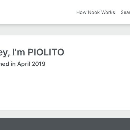
How Nook Works
Sea
y, I'm PIOLITO
ned in April 2019