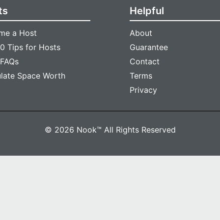
ts
Helpful
me a Host
About
0 Tips for Hosts
Guarantee
 FAQs
Contact
ulate Space Worth
Terms
Privacy
© 2026 Nook™ All Rights Reserved