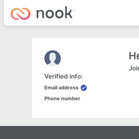
He
Joi
Verified info:
check_circle
Email address
Phone number