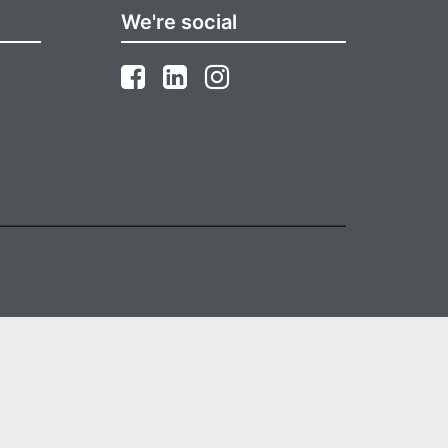
We're social