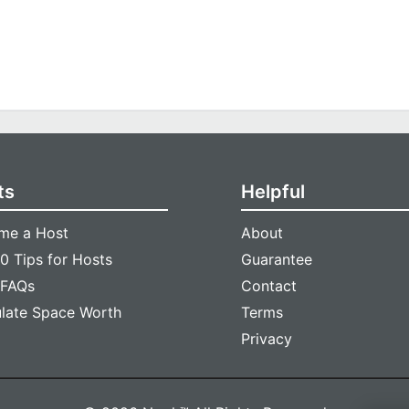
ts
Helpful
me a Host
About
0 Tips for Hosts
Guarantee
 FAQs
Contact
ulate Space Worth
Terms
Privacy