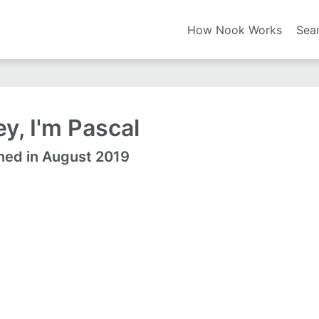
How Nook Works
Sea
y, I'm Pascal
ned in August 2019