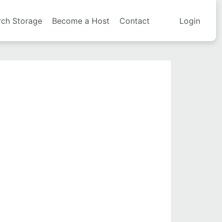
rch Storage
Become a Host
Contact
Login