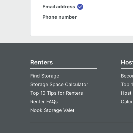
check_circle
Email address
Phone number
Renters
Hos
Find Storage
Beco
Storage Space Calculator
Top 1
Top 10 Tips for Renters
Host
Renter FAQs
Calc
Nook Storage Valet