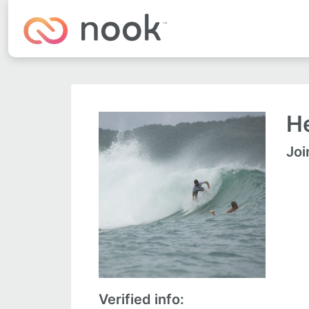
He
Joi
Verified info: