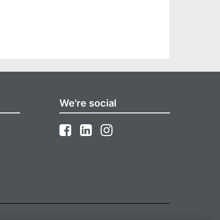
We're social