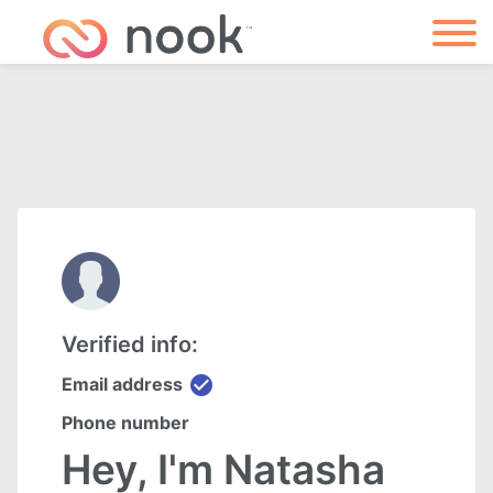
Verified info:
check_circle
Email address
Phone number
Hey, I'm Natasha