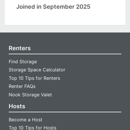
Joined in September 2025
Renters
Find Storage
Storage Space Calculator
Top 10 Tips for Renters
Renter FAQs
Nook Storage Valet
Hosts
Become a Host
Top 10 Tips for Hosts