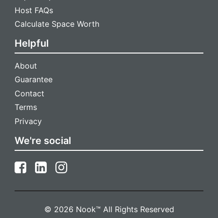
Host FAQs
Calculate Space Worth
Helpful
About
Guarantee
Contact
Terms
Privacy
We're social
© 2026 Nook™ All Rights Reserved