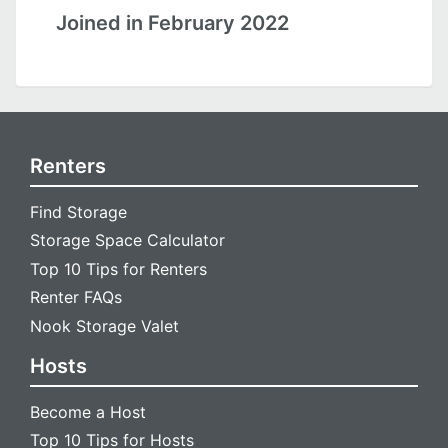
Joined in February 2022
Renters
Find Storage
Storage Space Calculator
Top 10 Tips for Renters
Renter FAQs
Nook Storage Valet
Hosts
Become a Host
Top 10 Tips for Hosts