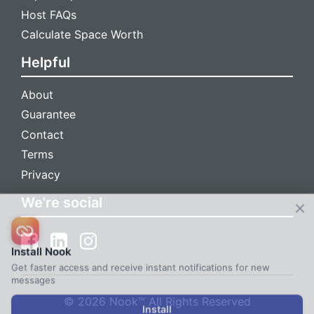
Host FAQs
Calculate Space Worth
Helpful
About
Guarantee
Contact
Terms
Privacy
We're social
Install Nook
Get faster access and receive instant notifications for new
messages
© 2026 Nook™ All Rights Reserved
Install