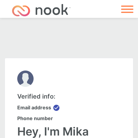
Verified info:
check_circle
Email address
Phone number
Hey, I'm Mika