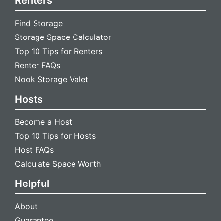
Renters
Find Storage
Storage Space Calculator
Top 10 Tips for Renters
Renter FAQs
Nook Storage Valet
Hosts
Become a Host
Top 10 Tips for Hosts
Host FAQs
Calculate Space Worth
Helpful
About
Guarantee