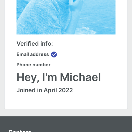
Verified info:
check_circle
Email address
Phone number
Hey, I'm Michael
Joined in April 2022