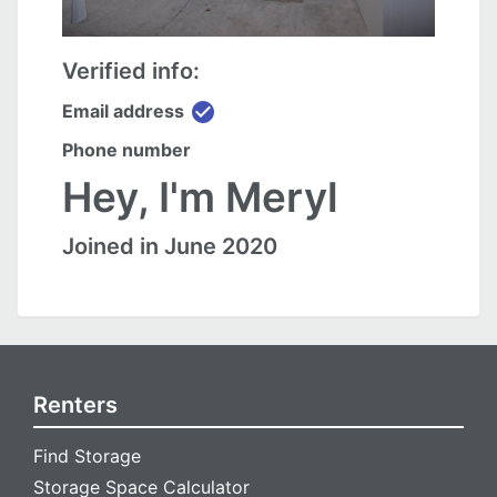
Verified info:
check_circle
Email address
Phone number
Hey, I'm Meryl
Joined in June 2020
Renters
Find Storage
Storage Space Calculator