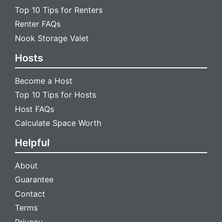
Top 10 Tips for Renters
Renter FAQs
Nook Storage Valet
Hosts
Become a Host
Top 10 Tips for Hosts
Host FAQs
Calculate Space Worth
Helpful
About
Guarantee
Contact
Terms
Privacy