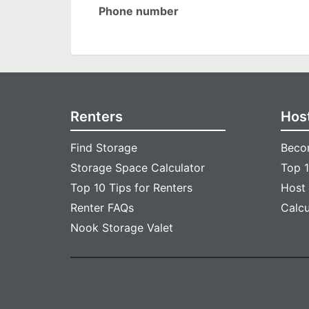
Phone number
Renters
Hos
Find Storage
Beco
Storage Space Calculator
Top 1
Top 10 Tips for Renters
Host
Renter FAQs
Calc
Nook Storage Valet