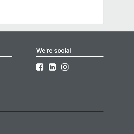
We're social