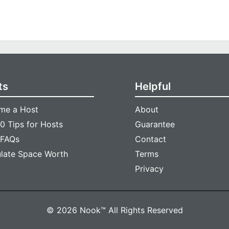
ts
Helpful
me a Host
About
0 Tips for Hosts
Guarantee
 FAQs
Contact
ulate Space Worth
Terms
Privacy
© 2026 Nook™ All Rights Reserved