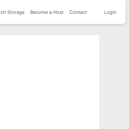
rch Storage
Become a Host
Contact
Login