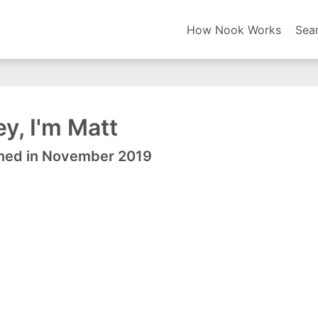
How Nook Works
Sea
y, I'm Matt
ned in November 2019