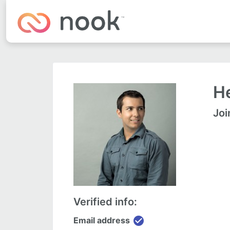
He
Joi
Verified info:
check_circle
Email address