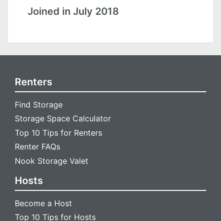
Joined in July 2018
Renters
Find Storage
Storage Space Calculator
Top 10 Tips for Renters
Renter FAQs
Nook Storage Valet
Hosts
Become a Host
Top 10 Tips for Hosts