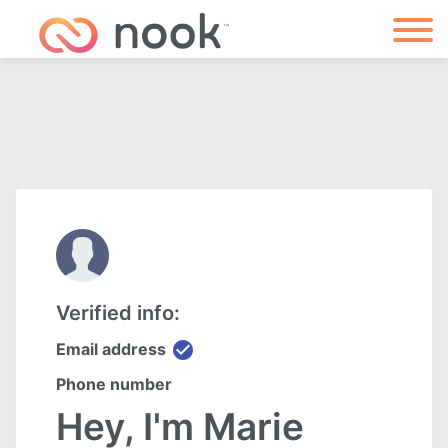
Verified info:
check_circle
Email address
Phone number
Hey, I'm Marie