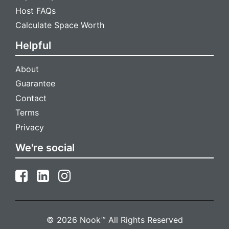
Host FAQs
Calculate Space Worth
Helpful
About
Guarantee
Contact
Terms
Privacy
We're social
© 2026 Nook™ All Rights Reserved