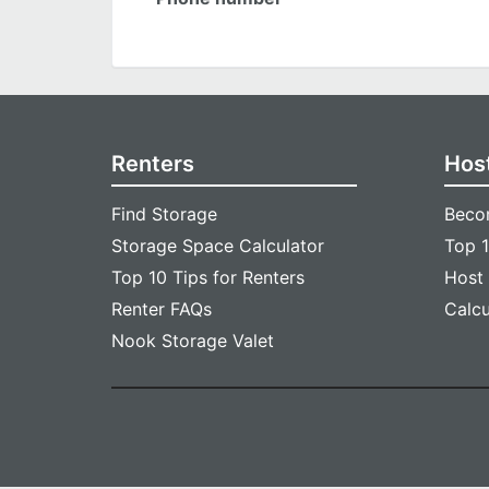
Renters
Hos
Find Storage
Beco
Storage Space Calculator
Top 1
Top 10 Tips for Renters
Host
Renter FAQs
Calc
Nook Storage Valet