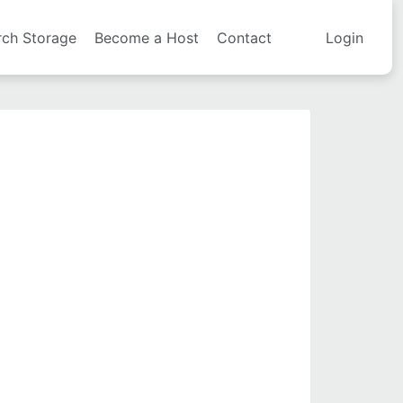
rch Storage
Become a Host
Contact
Login