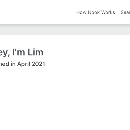
How Nook Works
Sea
y, I'm Lim
ned in April 2021