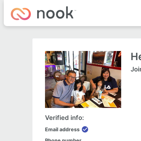
He
Joi
Verified info:
check_circle
Email address
Phone number