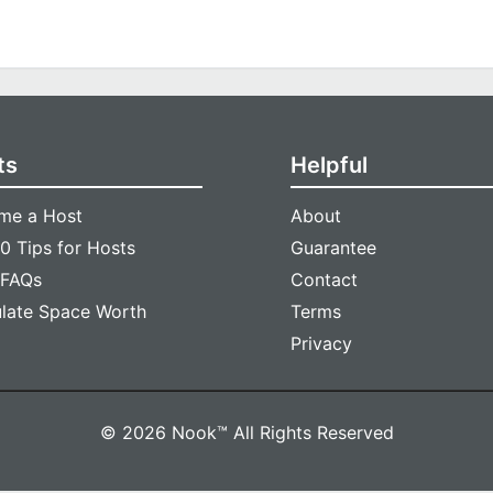
ts
Helpful
me a Host
About
0 Tips for Hosts
Guarantee
 FAQs
Contact
ulate Space Worth
Terms
Privacy
© 2026 Nook™ All Rights Reserved