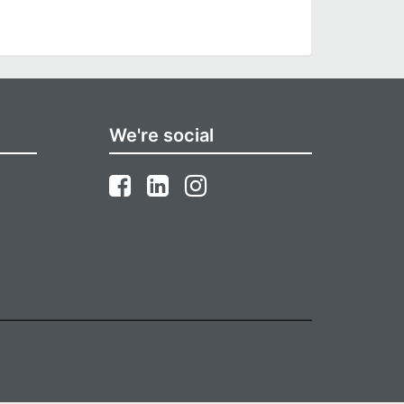
We're social