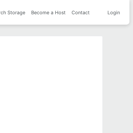
rch Storage
Become a Host
Contact
Login