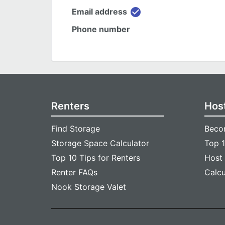
check_circle
Email address
Phone number
Renters
Hos
Find Storage
Beco
Storage Space Calculator
Top 1
Top 10 Tips for Renters
Host
Renter FAQs
Calc
Nook Storage Valet