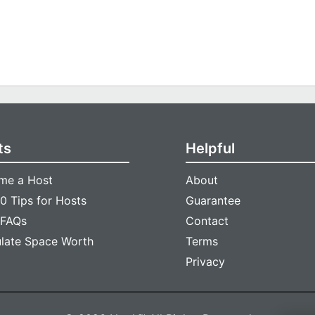
ts
Helpful
me a Host
About
0 Tips for Hosts
Guarantee
 FAQs
Contact
ulate Space Worth
Terms
Privacy