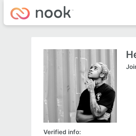
He
Joi
Verified info: