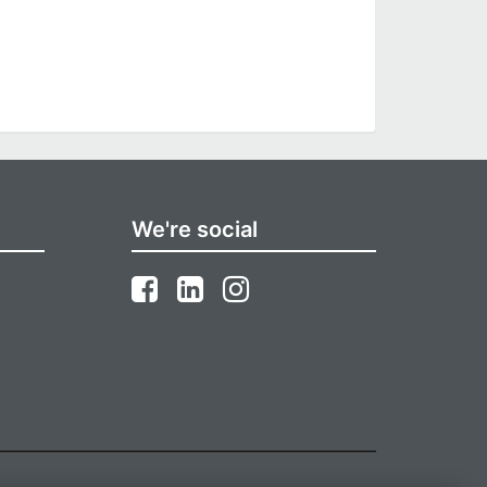
We're social