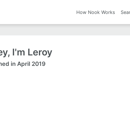
How Nook Works
Sea
y, I'm Leroy
ned in April 2019