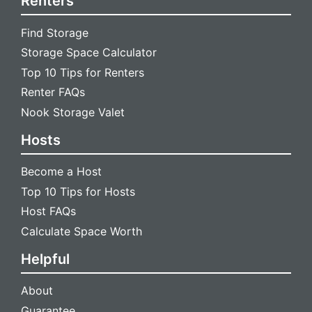
Renters
Find Storage
Storage Space Calculator
Top 10 Tips for Renters
Renter FAQs
Nook Storage Valet
Hosts
Become a Host
Top 10 Tips for Hosts
Host FAQs
Calculate Space Worth
Helpful
About
Guarantee