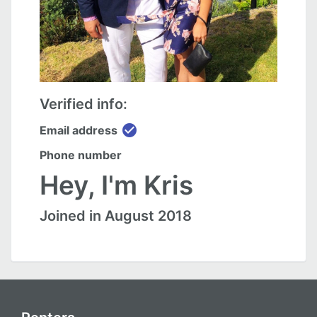
Verified info:
check_circle
Email address
Phone number
Hey, I'm Kris
Joined in August 2018