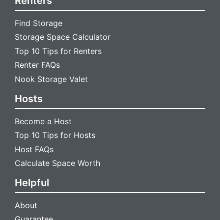
Renters
Find Storage
Storage Space Calculator
Top 10 Tips for Renters
Renter FAQs
Nook Storage Valet
Hosts
Become a Host
Top 10 Tips for Hosts
Host FAQs
Calculate Space Worth
Helpful
About
Guarantee