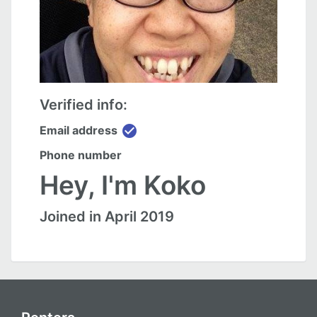
Verified info:
check_circle
Email address
Phone number
Hey, I'm Koko
Joined in April 2019