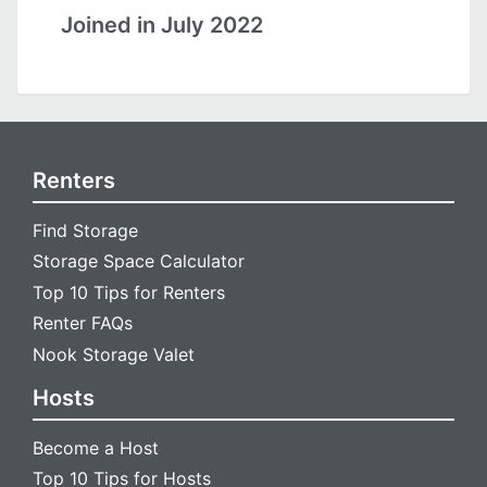
Joined in July 2022
Renters
Find Storage
Storage Space Calculator
Top 10 Tips for Renters
Renter FAQs
Nook Storage Valet
Hosts
Become a Host
Top 10 Tips for Hosts