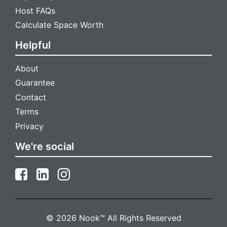
Host FAQs
Calculate Space Worth
Helpful
About
Guarantee
Contact
Terms
Privacy
We're social
Install Nook
Get faster access and receive instant notifications for new
messages
© 2026 Nook™ All Rights Reserved