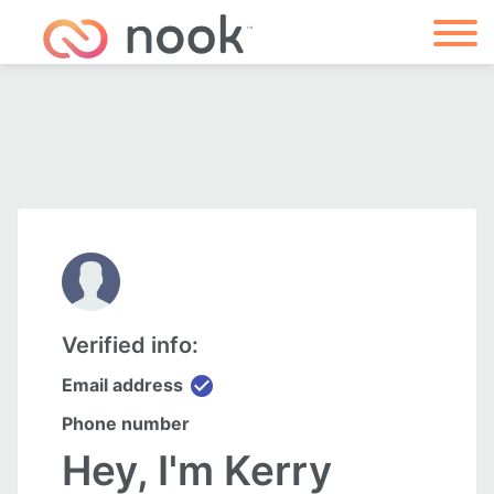
Verified info:
check_circle
Email address
Phone number
Hey, I'm Kerry