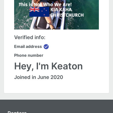
Verified info:
check_circle
Email address
Phone number
Hey, I'm Keaton
Joined in June 2020