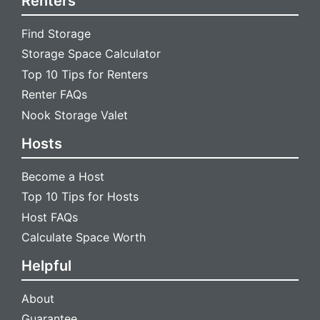
Renters
Find Storage
Storage Space Calculator
Top 10 Tips for Renters
Renter FAQs
Nook Storage Valet
Hosts
Become a Host
Top 10 Tips for Hosts
Host FAQs
Calculate Space Worth
Helpful
About
Guarantee