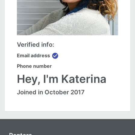
Verified info:
check_circle
Email address
Phone number
Hey, I'm Katerina
Joined in October 2017