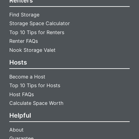
Renters
Find Storage
Storage Space Calculator
Top 10 Tips for Renters
Renter FAQs
Nook Storage Valet
Hosts
Become a Host
Top 10 Tips for Hosts
Host FAQs
Calculate Space Worth
Helpful
About
Guarantee