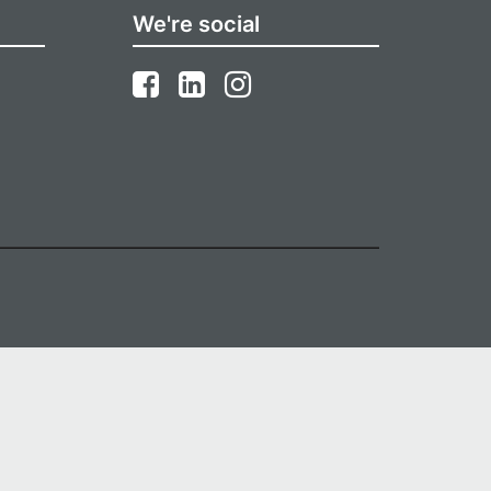
We're social