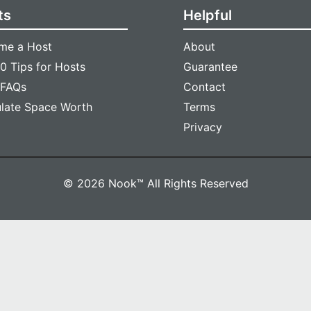
ts
Helpful
me a Host
About
0 Tips for Hosts
Guarantee
 FAQs
Contact
ulate Space Worth
Terms
Privacy
© 2026 Nook™ All Rights Reserved