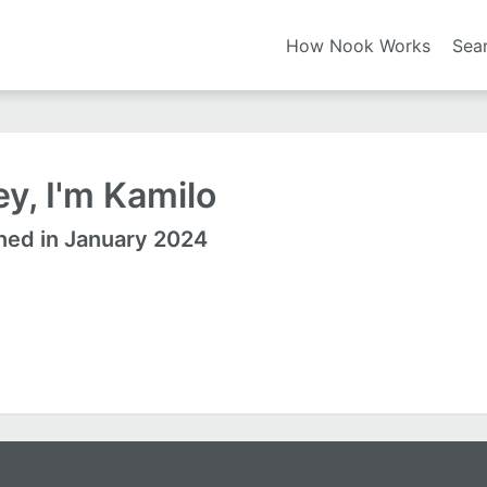
How Nook Works
Sea
y, I'm Kamilo
ned in January 2024