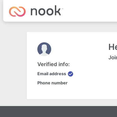
He
Joi
Verified info:
check_circle
Email address
Phone number