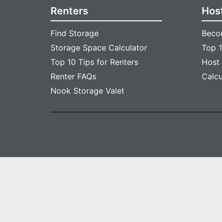
Renters
Hos
Find Storage
Beco
Storage Space Calculator
Top 1
Top 10 Tips for Renters
Host
Renter FAQs
Calc
Nook Storage Valet