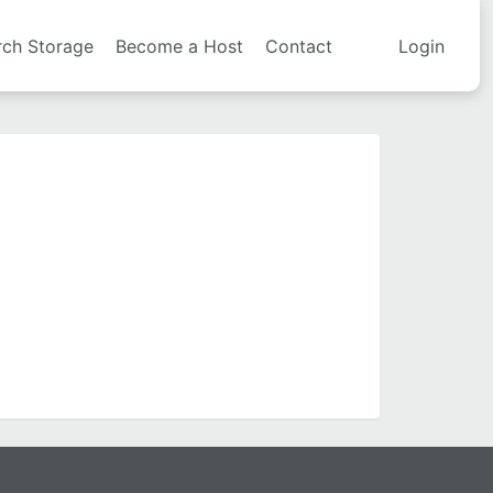
rch Storage
Become a Host
Contact
Login