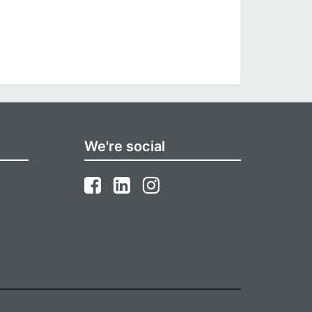
We're social