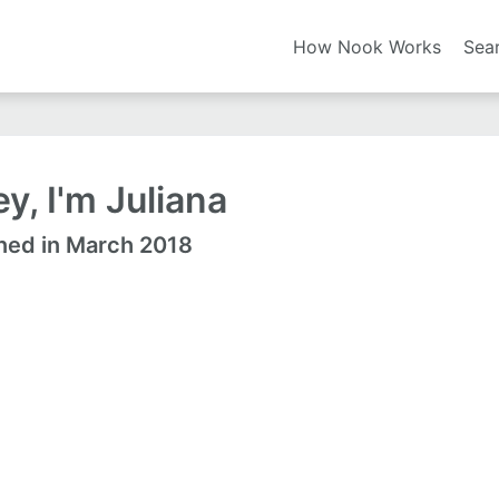
How Nook Works
Sea
y, I'm Juliana
ned in March 2018