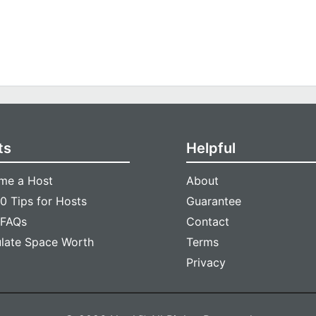
ts
Helpful
me a Host
About
0 Tips for Hosts
Guarantee
 FAQs
Contact
ulate Space Worth
Terms
Privacy