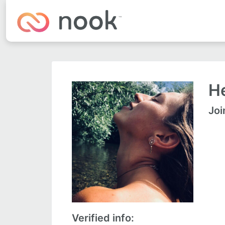
He
Joi
Verified info: