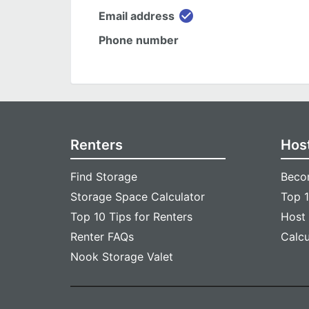
check_circle
Email address
Phone number
Renters
Hos
Find Storage
Beco
Storage Space Calculator
Top 1
Top 10 Tips for Renters
Host
Renter FAQs
Calc
Nook Storage Valet