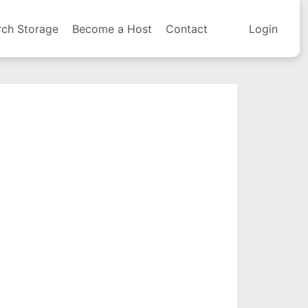
rch Storage
Become a Host
Contact
Login