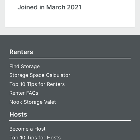
Joined in March 2021
Renters
Find Storage
Storage Space Calculator
Top 10 Tips for Renters
Renter FAQs
Nook Storage Valet
Hosts
Become a Host
Top 10 Tips for Hosts