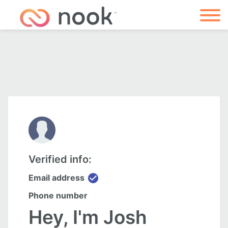
Verified info:
check_circle
Email address
Phone number
Hey, I'm Josh