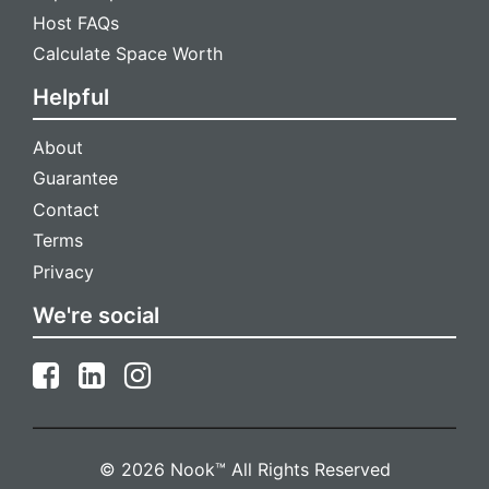
Host FAQs
Calculate Space Worth
Helpful
About
Guarantee
Contact
Terms
Privacy
We're social
Install Nook
Get faster access and receive instant notifications for new
messages
© 2026 Nook™ All Rights Reserved
Install