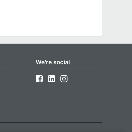
We're social