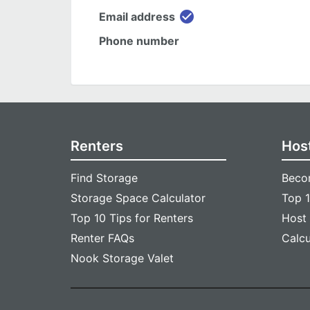
check_circle
Email address
Phone number
Renters
Hos
Find Storage
Beco
Storage Space Calculator
Top 1
Top 10 Tips for Renters
Host
Renter FAQs
Calc
Nook Storage Valet