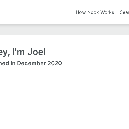
How Nook Works
Sea
y, I'm Joel
ned in December 2020