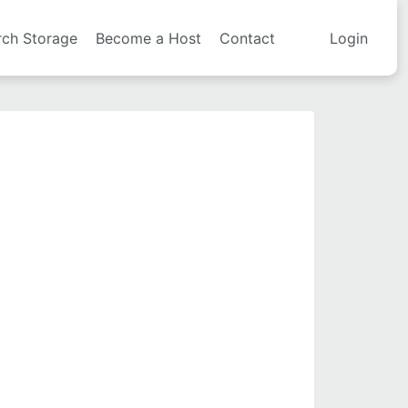
rch Storage
Become a Host
Contact
Login