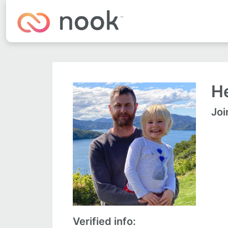
He
Joi
Verified info: