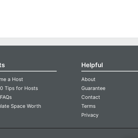
ts
Helpful
me a Host
About
0 Tips for Hosts
Guarantee
 FAQs
Contact
ulate Space Worth
Terms
Privacy