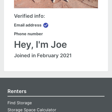
Verified info:
check_circle
Email address
Phone number
Hey, I'm Joe
Joined in February 2021
Renters
Find Storage
Storage Space Calculator