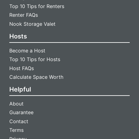
Top 10 Tips for Renters
Renter FAQs
Nook Storage Valet
Hosts
Become a Host
Top 10 Tips for Hosts
Host FAQs
Calculate Space Worth
Helpful
About
Guarantee
Contact
Terms
Privacy