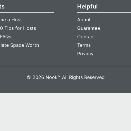
ts
Helpful
me a Host
About
0 Tips for Hosts
Guarantee
 FAQs
Contact
ulate Space Worth
Terms
Privacy
© 2026 Nook™ All Rights Reserved