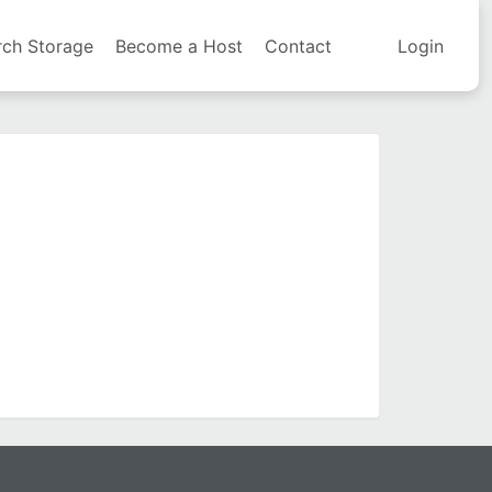
rch Storage
Become a Host
Contact
Login