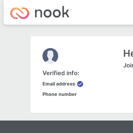
He
Joi
Verified info:
check_circle
Email address
Phone number