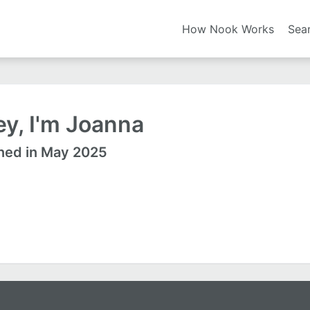
How Nook Works
Sea
y, I'm Joanna
ned in May 2025