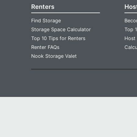
Renters
Hos
Find Storage
Beco
Storage Space Calculator
Top 1
Top 10 Tips for Renters
Host
Renter FAQs
Calc
Nook Storage Valet