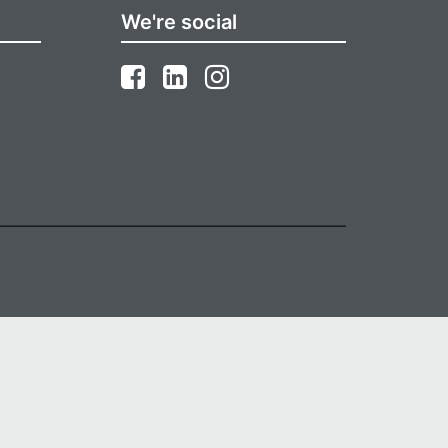
We're social