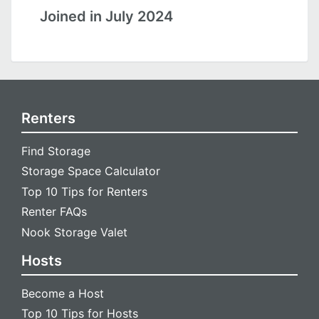
Joined in July 2024
Renters
Find Storage
Storage Space Calculator
Top 10 Tips for Renters
Renter FAQs
Nook Storage Valet
Hosts
Become a Host
Top 10 Tips for Hosts