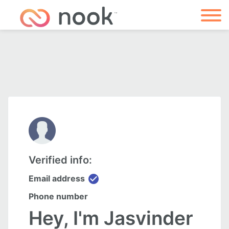
Verified info:
check_circle
Email address
Phone number
Hey, I'm Jasvinder