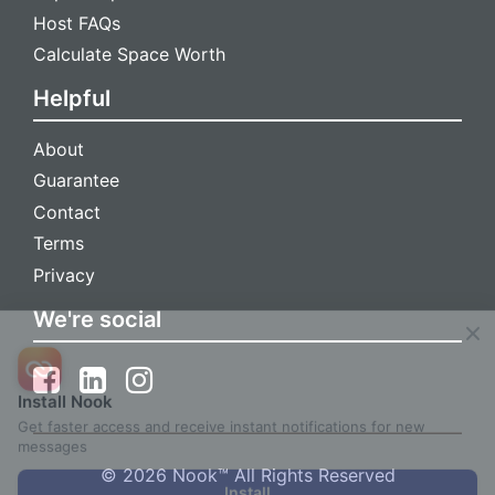
Host FAQs
Calculate Space Worth
Helpful
About
Guarantee
Contact
Terms
Privacy
We're social
Install Nook
Get faster access and receive instant notifications for new
messages
© 2026 Nook™ All Rights Reserved
Install