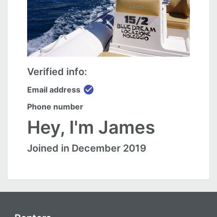
Verified info:
check_circle
Email address
Phone number
Hey, I'm James
Joined in December 2019