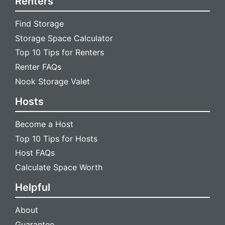
Renters
Find Storage
Storage Space Calculator
Top 10 Tips for Renters
Renter FAQs
Nook Storage Valet
Hosts
Become a Host
Top 10 Tips for Hosts
Host FAQs
Calculate Space Worth
Helpful
About
Guarantee