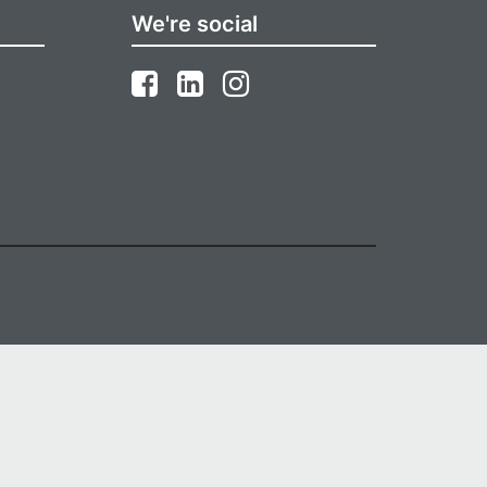
We're social