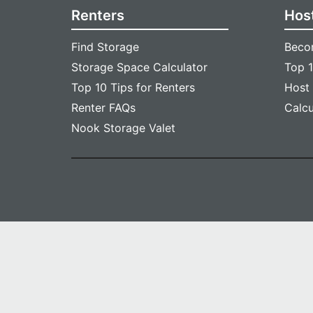
Renters
Hos
Find Storage
Beco
Storage Space Calculator
Top 1
Top 10 Tips for Renters
Host
Renter FAQs
Calc
Nook Storage Valet