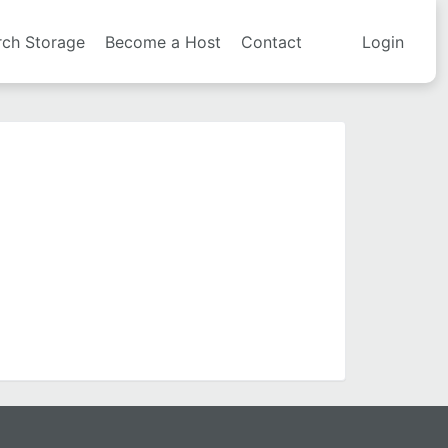
rch Storage
Become a Host
Contact
Login