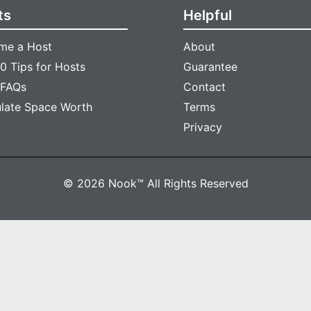
ts
Helpful
me a Host
About
0 Tips for Hosts
Guarantee
 FAQs
Contact
ulate Space Worth
Terms
Privacy
© 2026 Nook™ All Rights Reserved