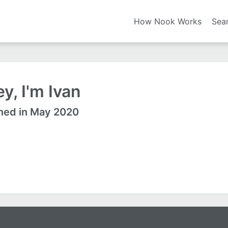
How Nook Works
Sea
y, I'm Ivan
ned in May 2020