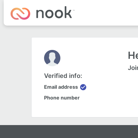
He
Joi
Verified info:
check_circle
Email address
Phone number