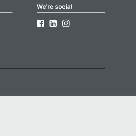
We're social