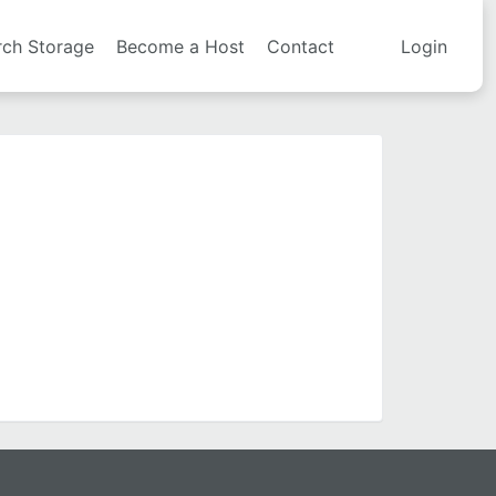
rch Storage
Become a Host
Contact
Login