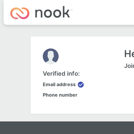
He
Joi
Verified info:
check_circle
Email address
Phone number