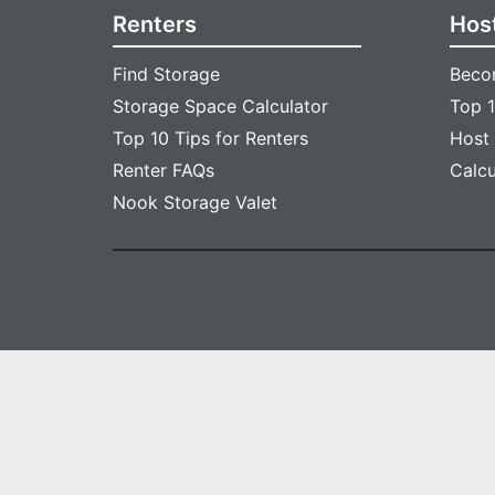
Renters
Hos
Find Storage
Beco
Storage Space Calculator
Top 1
Top 10 Tips for Renters
Host
Renter FAQs
Calc
Nook Storage Valet