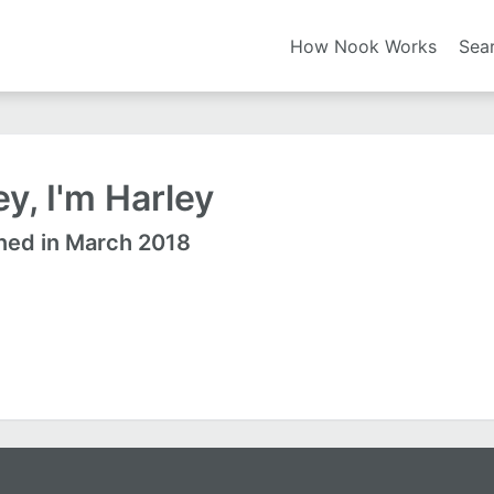
How Nook Works
Sea
y, I'm Harley
ned in March 2018