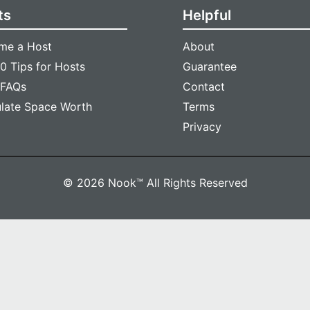
ts
Helpful
me a Host
About
0 Tips for Hosts
Guarantee
 FAQs
Contact
ulate Space Worth
Terms
Privacy
© 2026 Nook™ All Rights Reserved