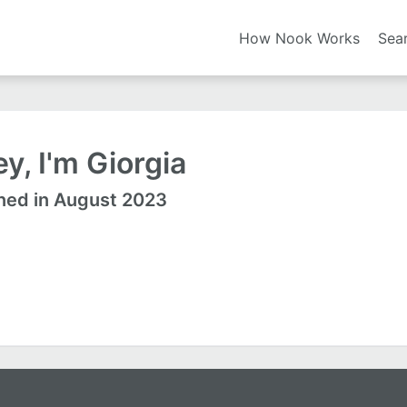
How Nook Works
Sea
y, I'm Giorgia
ned in August 2023