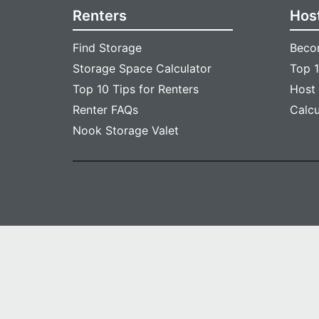
Renters
Hos
Find Storage
Beco
Storage Space Calculator
Top 1
Top 10 Tips for Renters
Host
Renter FAQs
Calc
Nook Storage Valet