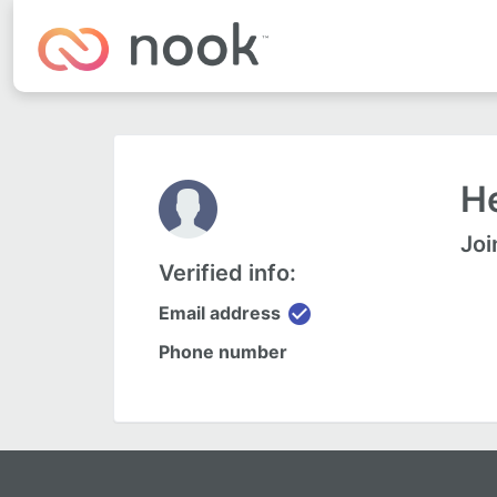
He
Joi
Verified info:
check_circle
Email address
Phone number