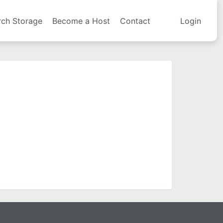
rch Storage
Become a Host
Contact
Login