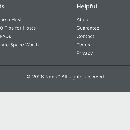
ts
Helpful
me a Host
About
0 Tips for Hosts
Guarantee
 FAQs
Contact
ulate Space Worth
Terms
Privacy
© 2026 Nook™ All Rights Reserved