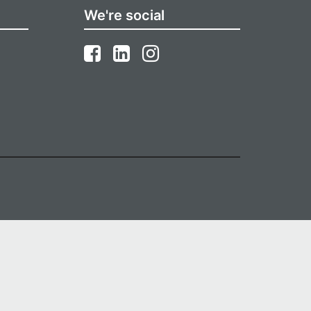
We're social