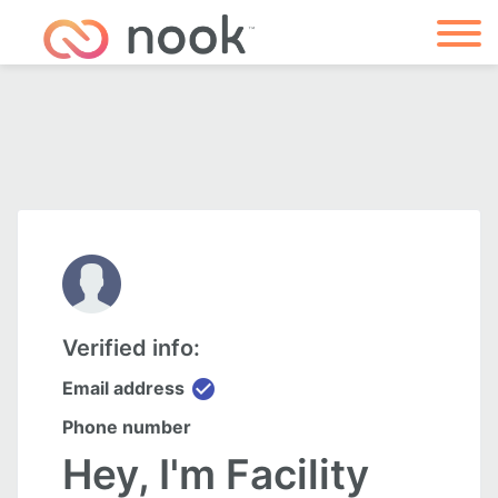
Verified info:
check_circle
Email address
Phone number
Hey, I'm Facility