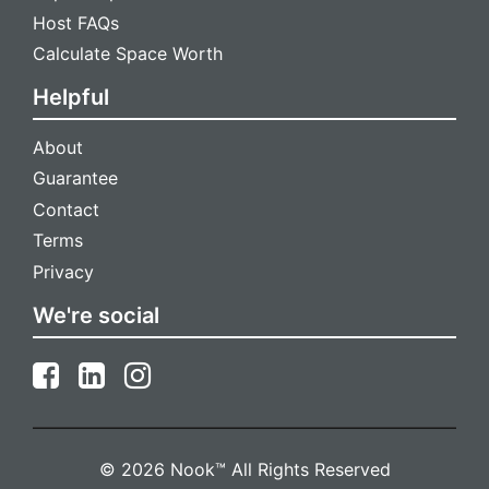
Host FAQs
Calculate Space Worth
Helpful
About
Guarantee
Contact
Terms
Privacy
We're social
© 2026 Nook™ All Rights Reserved