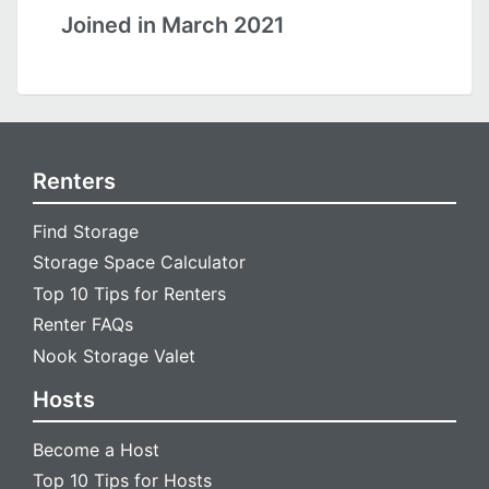
Joined in March 2021
Renters
Find Storage
Storage Space Calculator
Top 10 Tips for Renters
Renter FAQs
Nook Storage Valet
Hosts
Become a Host
Top 10 Tips for Hosts